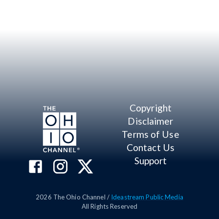
Copyright
Disclaimer
Terms of Use
Contact Us
Support
2026
The Ohio Channel /
Ideastream Public Media
All Rights Reserved