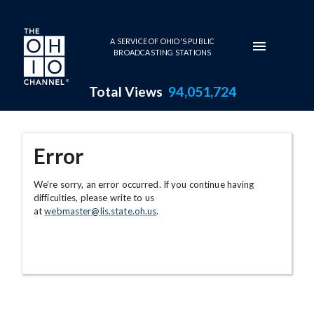
Skip to main content
A SERVICE OF OHIO'S PUBLIC
BROADCASTING STATIONS
Total Views
94,051,724
Error
We're sorry, an error occurred. If you continue having
difficulties, please write to us
at
webmaster@lis.state.oh.us
.