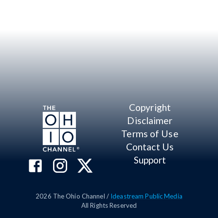
Copyright
Disclaimer
Terms of Use
Contact Us
Support
2026
The Ohio Channel /
Ideastream Public Media
All Rights Reserved