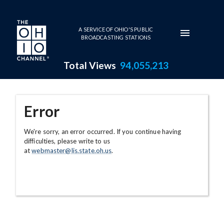
Skip to main content
A SERVICE OF OHIO'S PUBLIC
BROADCASTING STATIONS
Total Views
94,055,213
Error
We're sorry, an error occurred. If you continue having
difficulties, please write to us
at
webmaster@lis.state.oh.us
.