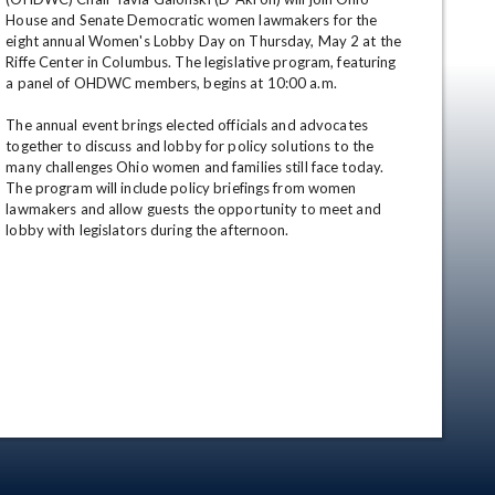
House and Senate Democratic women lawmakers for the 
eight annual Women's Lobby Day on Thursday, May 2 at the 
Riffe Center in Columbus. The legislative program, featuring 
a panel of OHDWC members, begins at 10:00 a.m. 

The annual event brings elected officials and advocates 
together to discuss and lobby for policy solutions to the 
many challenges Ohio women and families still face today. 
The program will include policy briefings from women 
lawmakers and allow guests the opportunity to meet and 
en
lobby with legislators during the afternoon.