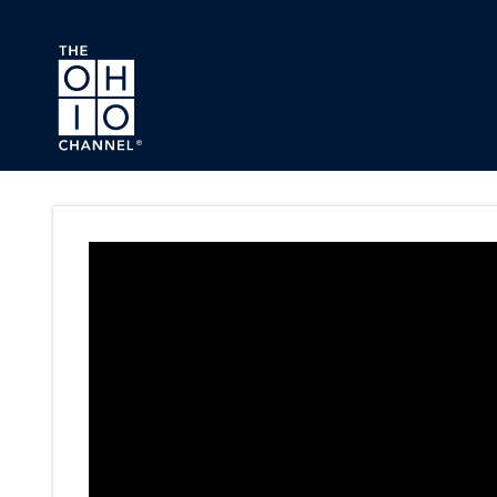
Skip to main content