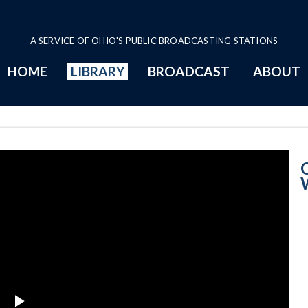
A SERVICE OF OHIO'S PUBLIC BROADCASTING STATIONS
HOME
LIBRARY
BROADCAST
ABOUT
Women's Lobby 