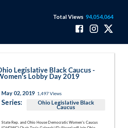
Total Views
94,054,064
Day 2019 Program Page
Ohio Legislative Black Caucus -
Women's Lobby Day 2019
May 02, 2019
1,497
Views
Series:
Ohio Legislative Black
Caucus
State Rep. and Ohio House Democratic Women's Caucus 
(OHDWC) Chair Tavia Galonski (D-Akron) will join Ohio 