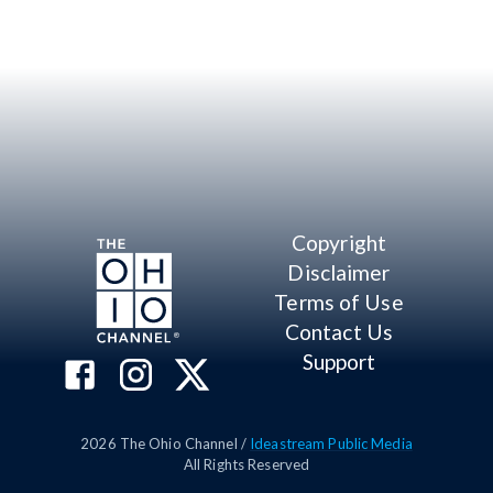
Copyright
Disclaimer
Terms of Use
Contact Us
Support
2026
The Ohio Channel /
Ideastream Public Media
All Rights Reserved