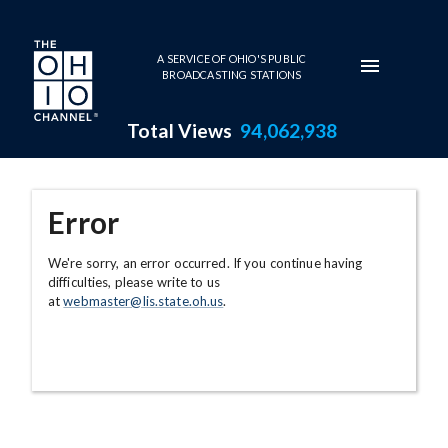
Skip to main content
A SERVICE OF OHIO'S PUBLIC
BROADCASTING STATIONS
Total Views
94,062,938
Error
We're sorry, an error occurred. If you continue having
difficulties, please write to us
at
webmaster@lis.state.oh.us
.