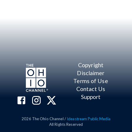
Copyright
Disclaimer
Terms of Use
Contact Us
Support
2026
The Ohio Channel /
Ideastream Public Media
All Rights Reserved