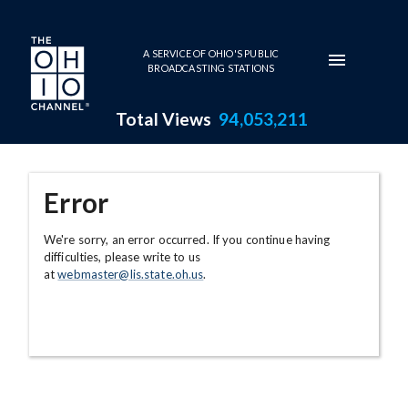
Skip to main content
A SERVICE OF OHIO'S PUBLIC
BROADCASTING STATIONS
Total Views
94,053,211
Error
We're sorry, an error occurred. If you continue having
difficulties, please write to us
at
webmaster@lis.state.oh.us
.