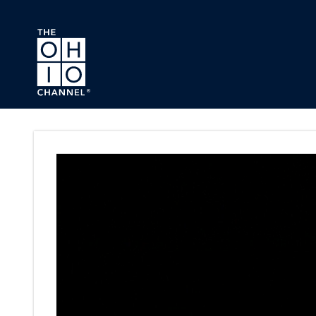
Skip to main content