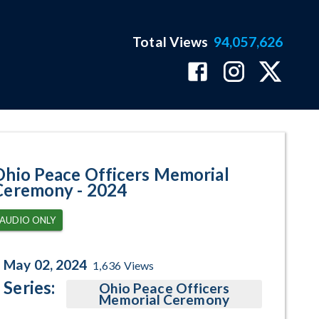
Total Views
94,057,626
age
Ohio Peace Officers Memorial
Ceremony - 2024
AUDIO ONLY
May 02, 2024
1,636
Views
Series:
Ohio Peace Officers
Memorial Ceremony