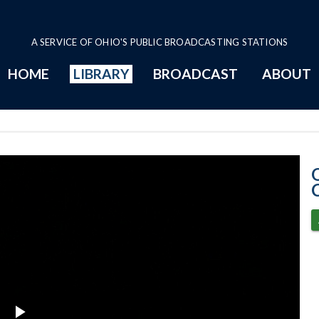
A SERVICE OF OHIO'S PUBLIC BROADCASTING STATIONS
HOME
LIBRARY
BROADCAST
ABOUT
2024 Program P