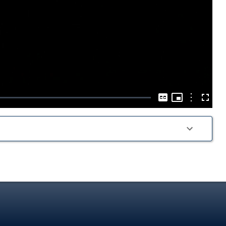
Play
Video
Picture-
in-
Options
Captions
Fullscre
Picture