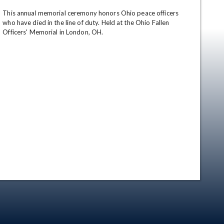
This annual memorial ceremony honors Ohio peace officers 
who have died in the line of duty. Held at the Ohio Fallen 
Officers' Memorial in London, OH.
en