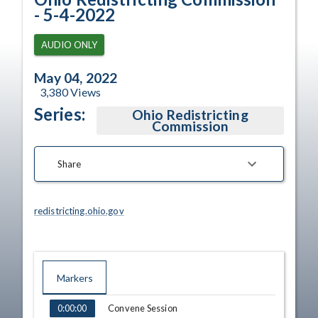
- 5-4-2022
AUDIO ONLY
May 04, 2022
3,380
Views
Series:
Ohio Redistricting
Commission
Share
redistricting.ohio.gov
Markers
TIME
NAME
Convene Session
0:00:00