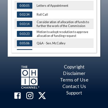
Letters of Appointment
0:00:05
Roll Call
0:02:34
Consideration of allocation of funds to
0:03:14
further the work of the Commission
Motion to adopt resolution to approve
0:03:23
allocation of funding request
Q&A - Sen. McColley
0:05:06
Q&A - Rep. LaRe
0:24:41
Comments - Sen. Sykes
0:25:53
Copyright
Q&A - Rep. LaRe
0:26:29
Disclaimer
Q&A - Sen. McColley
Terms of Use
0:26:53
Contact Us
Q&A - Rep. Russo
0:27:27
Support
Consideration regarding independent
0:29:59
map drawers
Motion to engage independent map
0:30:09