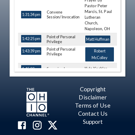
Prayer by
TIME
NAME
DESCRIPTION
Pastor Peter
Marcis, St. Paul
Convene
1:31:34 pm
Session/Invocation
Lutheran
Church,
Napoleon, OH
Point of Personal
1:42:25 pm
Matt Huffman
Privilege
Point of Personal
1:43:39 pm
Robert
Privilege
McColley
Kyle Koehler
Swearing In
1:45:02 pm
Susan
Swearing In
1:47:51 pm
Manchester
Copyright
Thomas F.
Swearing In
1:50:14 pm
Disclaimer
Patton
Terms of Use
Theresa
Contact Us
Gaverone,
Swearing In
George F. Lang,
1:52:27 pm
Support
Lpouis W.
Blessing III