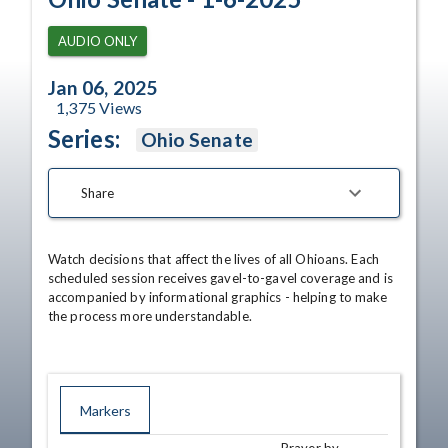
AUDIO ONLY
Jan 06, 2025
1,375
Views
Series:
Ohio Senate
Share
Watch decisions that affect the lives of all Ohioans. Each 
scheduled session receives gavel-to-gavel coverage and is 
accompanied by informational graphics - helping to make 
the process more understandable.
Markers