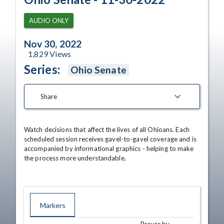
AUDIO ONLY
Nov 30, 2022
1,829
Views
Series:
Ohio Senate
Share
Watch decisions that affect the lives of all Ohioans. Each 
scheduled session receives gavel-to-gavel coverage and is 
accompanied by informational graphics - helping to make 
the process more understandable.
Markers