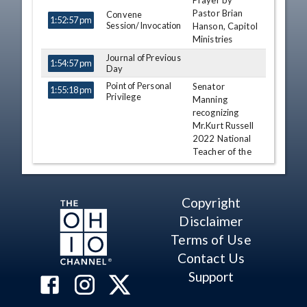
Prayer by
TIME
NAME
DESCRIPTION
Pastor Brian
Convene
1:52:57 pm
Session/Invocation
Hanson, Capitol
Ministries
Journal of Previous
1:54:57 pm
Day
Point of Personal
Senator
1:55:18 pm
Privilege
Manning
recognizing
Mr.Kurt Russell
2022 National
Teacher of the
Year
Nathan H.
Manning
Copyright
Point of Personal
Senator
Disclaimer
1:57:10 pm
Privilege
Gavarone
Terms of Use
recognizing
Contact Us
Poor Abukaram
Billie Jean King
Support
Youth Award
Theresa