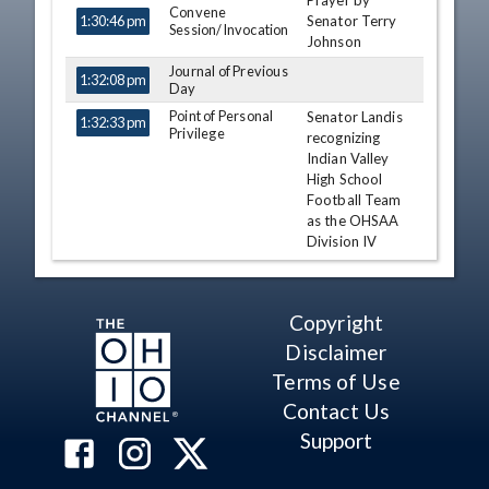
Prayer by
TIME
NAME
DESCRIPTION
Convene
Senator Terry
1:30:46 pm
Session/Invocation
Johnson
Journal of Previous
1:32:08 pm
Day
Point of Personal
Senator Landis
1:32:33 pm
Privilege
recognizing
Indian Valley
High School
Football Team
as the OHSAA
Division IV
State
Champions.
Al Landis
Copyright
Point of Personal
Disclaimer
1:35:18 pm
Tim Schaffer
Privilege
Terms of Use
Point of Personal
1:36:14 pm
Michele
Privilege
Contact Us
Reynolds
Support
Point of Personal
1:37:10 pm
Nickie J.
Privilege
Antonio