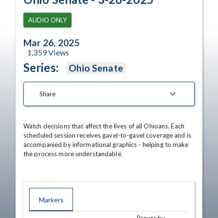
AUDIO ONLY
Mar 26, 2025
1,359
Views
Series:
Ohio Senate
Share
Watch decisions that affect the lives of all Ohioans. Each 
scheduled session receives gavel-to-gavel coverage and is 
accompanied by informational graphics - helping to make 
the process more understandable.
Markers