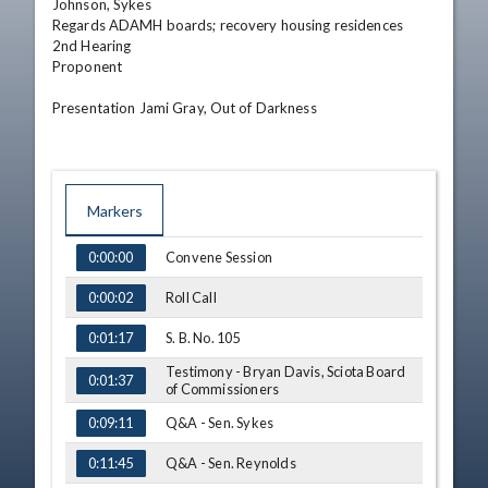
Johnson, Sykes

Regards ADAMH boards; recovery housing residences 

2nd Hearing

Proponent 

Presentation Jami Gray, Out of Darkness
Markers
TIME
NAME
Convene Session
0:00:00
Roll Call
0:00:02
S. B. No. 105
0:01:17
Testimony - Bryan Davis, Sciota Board
0:01:37
of Commissioners
Q&A - Sen. Sykes
0:09:11
Q&A - Sen. Reynolds
0:11:45