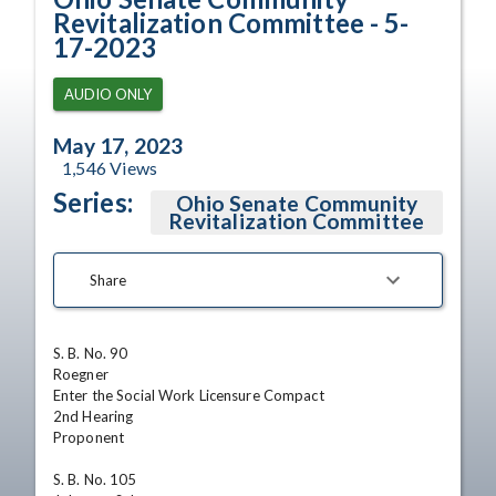
Revitalization Committee - 5-
17-2023
AUDIO ONLY
May 17, 2023
1,546
Views
Series:
Ohio Senate Community
Revitalization Committee
Share
S. B. No. 90

Roegner

Enter the Social Work Licensure Compact 

2nd Hearing

Proponent 

S. B. No. 105
