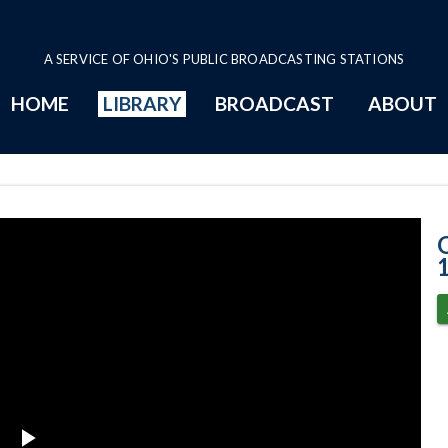
A SERVICE OF OHIO'S PUBLIC BROADCASTING STATIONS
HOME
LIBRARY
BROADCAST
ABOUT
11-17-2020 Pro