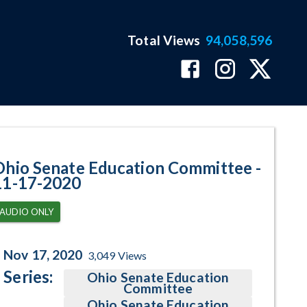
Total Views
94,058,596
gram Page
Ohio Senate Education Committee -
11-17-2020
AUDIO ONLY
Nov 17, 2020
3,049
Views
Series:
Ohio Senate Education
Committee
Ohio Senate Education