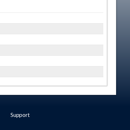
Support