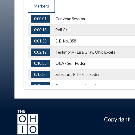
Markers
TIME
NAME
Convene Session
0:00:01
Roll Call
0:00:18
S. B. No. 358
0:01:30
Testimony - Lisa Gray, Ohio Excels
0:02:12
Q&A - Sen. Fedor
0:10:35
Substitute Bill - Sen. Fedor
0:15:30
Comments - Sen. Manning
0:18:59
Amendment - Sen. Manning
0:21:57
Sub. S. B. No. 358 - Vote
0:23:29
Copyright
H. B. No. 436
0:24:10
Testimomy - Kevin Miller, BASA
0:24:42