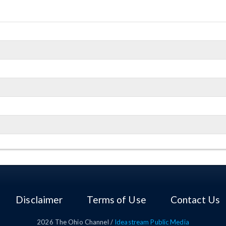
Disclaimer
Terms of Use
Contact Us
2026
The Ohio Channel /
Ideastream Public Media