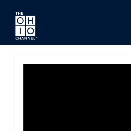
Skip to main content