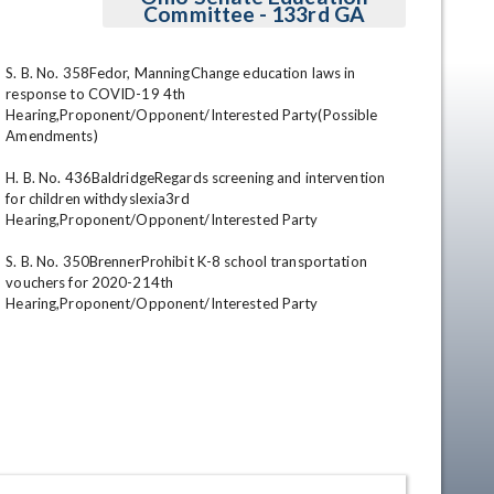
Committee - 133rd GA
S. B. No. 358Fedor, ManningChange education laws in 
response to COVID-19 4th 
Hearing,Proponent/Opponent/Interested Party(Possible 
Amendments) 

H. B. No. 436BaldridgeRegards screening and intervention 
for children withdyslexia3rd 
Hearing,Proponent/Opponent/Interested Party 

en
S. B. No. 350BrennerProhibit K-8 school transportation 
vouchers for 2020-214th 
Hearing,Proponent/Opponent/Interested Party