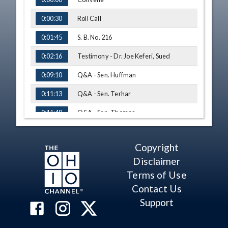
Roll Call
0:00:30
S. B. No. 216
0:01:45
Testimony - Dr. Joe Keferi, Sued
0:02:16
Q&A - Sen. Huffman
0:09:10
Q&A - Sen. Terhar
0:11:13
Q&A - Sen. Thomas
0:11:48
Q&A - Sen. Peggy Lehner
0:14:18
Copyright
Testimony - Matt Dotson, OEA
0:18:16
Disclaimer
Q&A - Sen. Lehner
0:27:22
Terms of Use
Contact Us
Amendment - Sen. Huffman
0:30:47
Support
Amendment - Sen. Huffman
0:32:48
Sub. H. B. No. 21
0:34:47