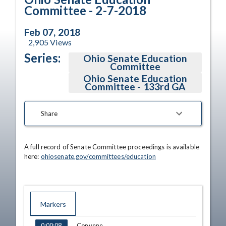
Committee - 2-7-2018
Feb 07, 2018
2,905
Views
Series:
Ohio Senate Education
Committee
Ohio Senate Education
Committee - 133rd GA
Share
A full record of Senate Committee proceedings is available 
here: 
ohiosenate.gov/committees/education
Markers
TIME
NAME
Convene
0:00:08