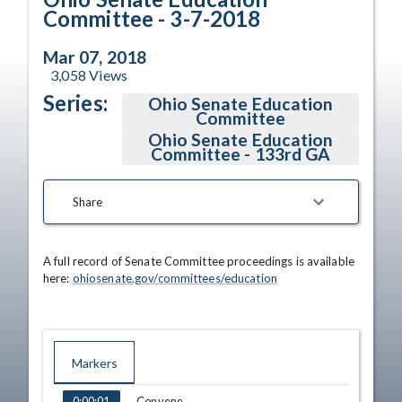
Committee - 3-7-2018
Mar 07, 2018
3,058
Views
Series:
Ohio Senate Education
Committee
Ohio Senate Education
Committee - 133rd GA
Share
A full record of Senate Committee proceedings is available 
here: 
ohiosenate.gov/committees/education
Markers
TIME
NAME
Convene
0:00:01