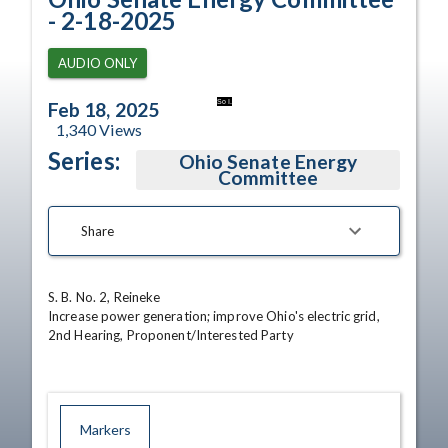
- 2-18-2025
AUDIO ONLY
So I.
Feb 18, 2025
1,340
Views
Series:
Ohio Senate Energy
Committee
Share
S. B. No. 2, Reineke 

Increase power generation; improve Ohio's electric grid, 
2nd Hearing, Proponent/Interested Party
Markers