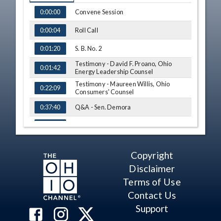
TIME
NAME
Convene Session
0:00:00
Roll Call
0:00:04
S. B. No. 2
0:01:20
Testimony - David F. Proano, Ohio
0:01:42
Energy Leadership Counsel
Testimony - Maureen Willis, Ohio
0:22:09
Consumers' Counsel
Q&A - Sen. Demora
0:37:40
Comment - Sen. Chavez
0:40:45
Testimony - Tom Copus, Ohio
0:41:08
Independent Power Producers
Copyright
Q&A - Sen. Cirino
0:48:29
Disclaimer
Testimony - Alexander Denney, Ohio
Terms of Use
0:51:40
Business Roundtable
Contact Us
Q&A - Sen. Timken
1:00:25
Support
Testimony - Tim Ling, Ohio