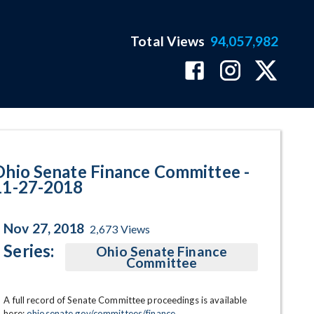
Total Views
94,057,982
gram Page
Ohio Senate Finance Committee -
11-27-2018
Nov 27, 2018
2,673
Views
Series:
Ohio Senate Finance
Committee
A full record of Senate Committee proceedings is available 
here: 
ohiosenate.gov/committees/finance