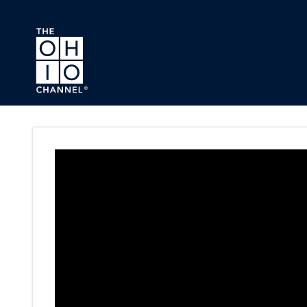
Skip to main content