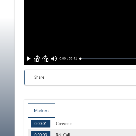
Skip
Skip
backward
forward
Current
0:00
/
Duration
59:41
Loaded
:
Play
Mute
10
10
0.06%
seconds
seconds
Time
Share
Markers
TIME
NAME
Convene
0:00:01
Roll Call
0:00:03