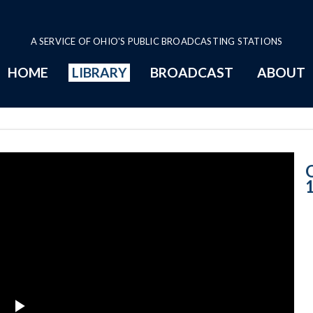
A SERVICE OF OHIO'S PUBLIC BROADCASTING STATIONS
HOME
LIBRARY
BROADCAST
ABOUT
11-27-2018 Pro