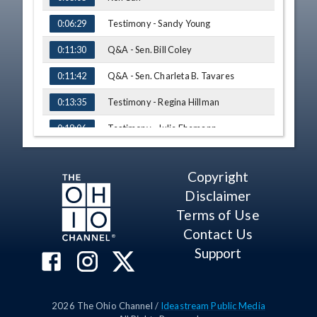
Testimony - Sandy Young
0:06:29
Q&A - Sen. Bill Coley
0:11:30
Q&A - Sen. Charleta B. Tavares
0:11:42
Testimony - Regina Hillman
0:13:35
Testimony - Julie Ehemann
0:18:06
Testimony - Tom Whiston
0:24:10
Copyright
Q&A - Sen. Charleta B. Tavares
0:31:40
Disclaimer
Testimony - Steve Davis
0:34:18
Terms of Use
Contact Us
Testimony - Chief Sil Caggiano
0:37:31
Support
Q&A - Sen. Charleta B. Tavares
0:40:40
Testimony - Bob Nau
0:46:47
2026
The Ohio Channel /
Ideastream Public Media
Testimony - Anthony Debiase
0:51:51