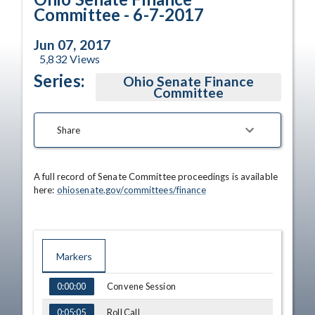
Committee - 6-7-2017
Jun 07, 2017
5,832
Views
Series:
Ohio Senate Finance
Committee
Share
A full record of Senate Committee proceedings is available 
here: 
ohiosenate.gov/committees/finance
Markers
TIME
NAME
Convene Session
0:00:00
Roll Call
0:05:05