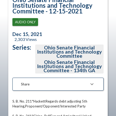
Institutions and Technology
Committee - 12-15-2021
AUDIO ONLY
Dec 15, 2021
2,303
Views
Series:
Ohio Senate Financial
Institutions and Technology
Committee
Ohio Senate Financial
Institutions and Technology
Committee - 134th GA
Share
S. B. No. 211*HackettRegards debt adjusting 5th 
Hearing,Proponent/Opponent/Interested Party 
