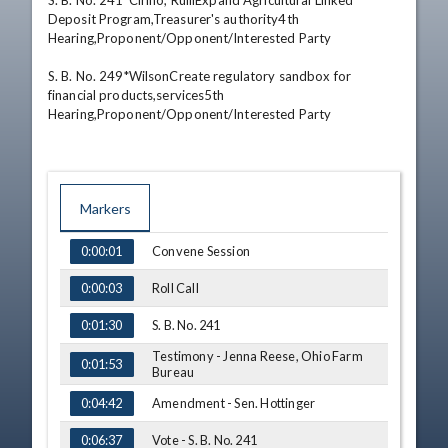
S. B. No. 241*Cirino, RulliExpand Agricultural Linked 
Deposit Program,Treasurer's authority4th 
Hearing,Proponent/Opponent/Interested Party 

S. B. No. 249*WilsonCreate regulatory sandbox for 
financial products,services5th 
Hearing,Proponent/Opponent/Interested Party
Markers
TIME
NAME
Convene Session
0:00:01
Roll Call
0:00:03
S. B. No. 241
0:01:30
Testimony - Jenna Reese, Ohio Farm
0:01:53
Bureau
Amendment - Sen. Hottinger
0:04:42
Vote - S. B. No. 241
0:06:37