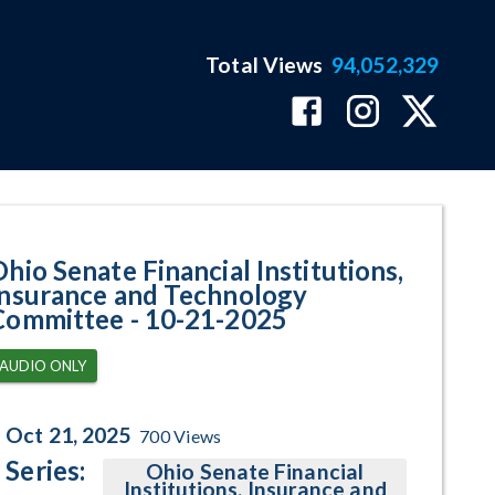
Total Views
94,052,329
gram Page
Ohio Senate Financial Institutions,
Insurance and Technology
Committee - 10-21-2025
AUDIO ONLY
Oct 21, 2025
700
Views
Series:
Ohio Senate Financial
Institutions, Insurance and