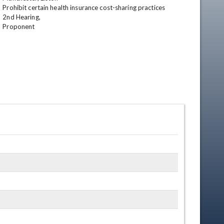
Prohibit certain health insurance cost-sharing practices 

2nd Hearing,

Proponent