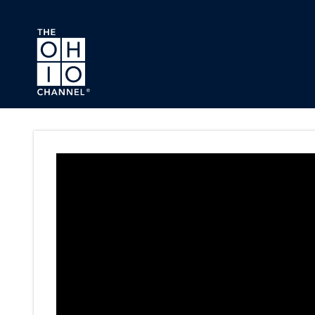
Skip to main content