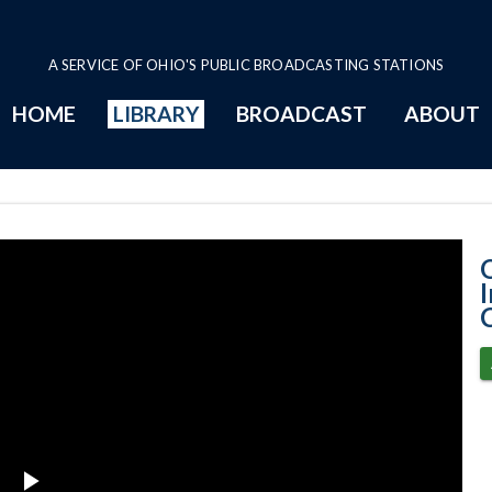
A SERVICE OF OHIO'S PUBLIC BROADCASTING STATIONS
HOME
LIBRARY
BROADCAST
ABOUT
10-21-2025 Pro