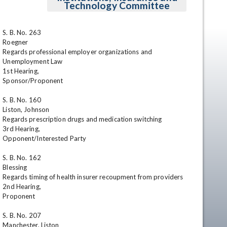
Technology Committee
S. B. No. 263

Roegner

Regards professional employer organizations and 
Unemployment Law

1st Hearing, 

Sponsor/Proponent

S. B. No. 160

en
Liston, Johnson

Regards prescription drugs and medication switching 

3rd Hearing,

Opponent/Interested Party

S. B. No. 162

Blessing

Regards timing of health insurer recoupment from providers

2nd Hearing, 

Proponent

S. B. No. 207

Manchester, Liston
