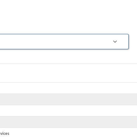
tions. Insurance.
gy. Community.
vices