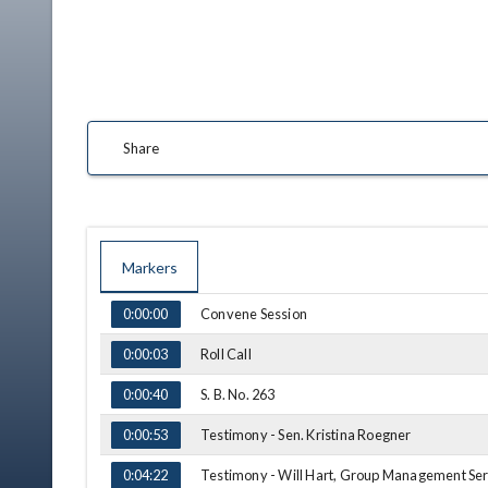
In institu
Share
Technolo
Markers
TIME
NAME
Convene Session
0:00:00
Roll Call
0:00:03
S. B. No. 263
0:00:40
Testimony - Sen. Kristina Roegner
0:00:53
Testimony - Will Hart, Group Management Ser
0:04:22