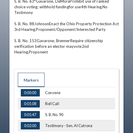
S. B. No. 63*Gavarone, DeMoraProhibit use of ranked 
choice voting; withhold fundingfor use4th Hearing,No 
Testimony 

S. B. No. 88JohnsonEnact the Ohio Property Protection Act 
3rd Hearing,Proponent/Opponent/Interested Party 

S. B. No. 153Gavarone, BrennerRequire citizenship 
verification before an elector mayvote2nd 
Hearing,Proponent
Markers
TIME
NAME
Convene
0:00:00
Roll Call
0:01:08
S. B. No. 90
0:01:47
Testimony - Sen. Al Cutrona
0:02:00