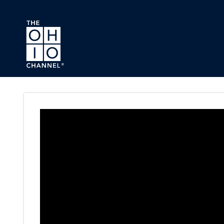
Skip to main content