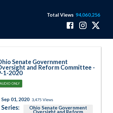
Total Views
94,060,256
am Page
Ohio Senate Government
Oversight and Reform Committee -
9-1-2020
AUDIO ONLY
Sep 01, 2020
3,475
Views
Series:
Ohio Senate Government
Oversight and Reform