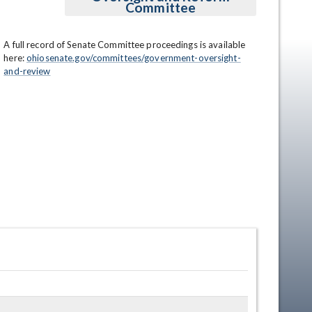
Committee
A full record of Senate Committee proceedings is available 
here: 
ohiosenate.gov/committees/government-oversight-
and-review
en