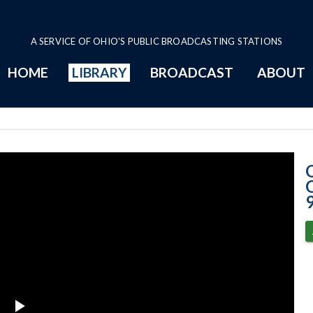
A SERVICE OF OHIO'S PUBLIC BROADCASTING STATIONS
HOME
LIBRARY
BROADCAST
ABOUT
9-1-2020 Progr