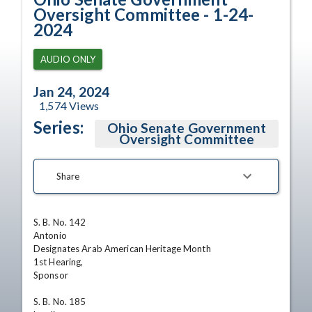
Oversight Committee - 1-24-
2024
AUDIO ONLY
Jan 24, 2024
1,574
Views
Series:
Ohio Senate Government
Oversight Committee
Share
S. B. No. 142

Antonio

Designates Arab American Heritage Month 

1st Hearing,

Sponsor 

S. B. No. 185
