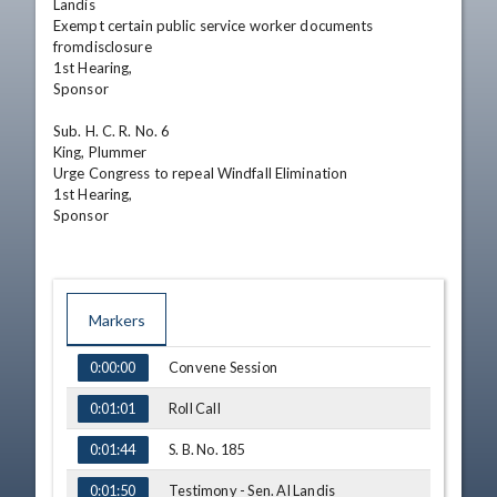
Landis

Exempt certain public service worker documents 
fromdisclosure

1st Hearing,

Sponsor 

Sub. H. C. R. No. 6

King, Plummer

Urge Congress to repeal Windfall Elimination 

1st Hearing,

Sponsor
Markers
TIME
NAME
Convene Session
0:00:00
Roll Call
0:01:01
S. B. No. 185
0:01:44
Testimony - Sen. Al Landis
0:01:50