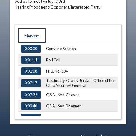
bodies to meet virtually 3rd 
Hearing,Proponent/Opponent/Interested Party
Markers
TIME
NAME
Convene Session
0:00:00
Roll Call
0:01:14
H. B. No. 184
0:02:08
Testimony - Corey Jordan, Office of the
0:02:17
Ohio Attorney General
Q&A - Sen. Chavez
0:07:32
Q&A - Sen. Roegner
0:09:40
S. B. No. 132
0:11:40
Testimony - Sen. Nickie Antonio
0:11:47