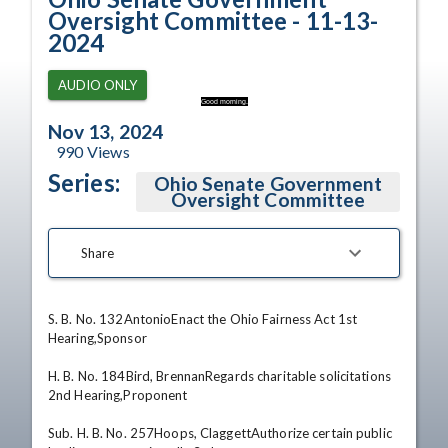
Oversight Committee - 11-13-
2024
AUDIO ONLY
Good morning.
Nov 13, 2024
990
Views
Series:
Ohio Senate Government
Oversight Committee
Share
S. B. No. 132AntonioEnact the Ohio Fairness Act 1st 
Hearing,Sponsor 

H. B. No. 184Bird, BrennanRegards charitable solicitations 
2nd Hearing,Proponent 

Sub. H. B. No. 257Hoops, ClaggettAuthorize certain public 