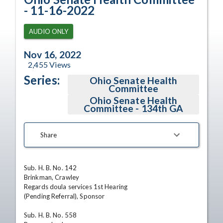
- 11-16-2022
AUDIO ONLY
Nov 16, 2022
2,455
Views
Series:
Ohio Senate Health
Committee
Ohio Senate Health
Committee - 134th GA
Share
Sub. H. B. No. 142

Brinkman, Crawley

Regards doula services 1st Hearing

(Pending Referral), Sponsor

Sub. H. B. No. 558
