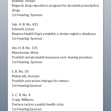
Roemer, Jordan

Regards drug repository program for donated prescription 
drugs

1st Hearing, Sponsor

Sub. H. B. No. 431

Schmidt, Liston

Require Health Dept establish a stroke registry database

1st Hearing, Sponsor

Am. H. B. No. 135

Manchester, West

Prohibit certain health insurance cost-sharing practices

1st Hearing, Sponsor

S. B. No. 50

Maharath, Antonio

Prohibit conversion therapy for minors

1st Hearing,Sponsor

S. C. R. No. 4

Craig, Williams

Declare racism a public health crisis

1st Hearing,Sponsor
