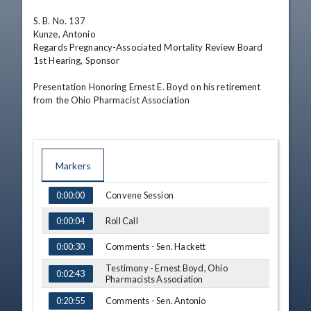
S. B. No. 137

Kunze, Antonio

Regards Pregnancy-Associated Mortality Review Board

1st Hearing, Sponsor

Presentation Honoring Ernest E. Boyd on his retirement 
from the Ohio Pharmacist Association
Markers
TIME
NAME
Convene Session
0:00:00
Roll Call
0:00:04
Comments - Sen. Hackett
0:00:30
Testimony - Ernest Boyd, Ohio
0:02:43
Pharmacists Association
Comments - Sen. Antonio
0:20:55