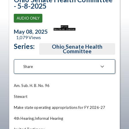
- 5-8-2025
AUDIO ONLY
are you.
Take the roll. Chairman.
May 08, 2025
1,079
Views
Series:
Ohio Senate Health
Committee
Share
Am. Sub. H. B. No. 96

Stewart

Make state operating appropriations for FY 2026-27

4th Hearing,Informal Hearing
