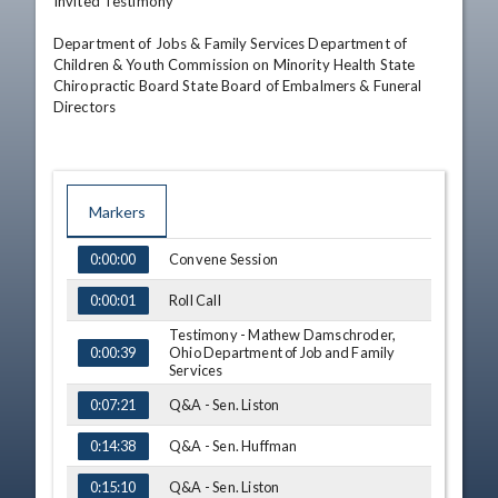
Invited Testimony

Department of Jobs & Family Services Department of 
Children & Youth Commission on Minority Health State 
Chiropractic Board State Board of Embalmers & Funeral 
Directors
Markers
TIME
NAME
Convene Session
0:00:00
Roll Call
0:00:01
Testimony - Mathew Damschroder,
Ohio Department of Job and Family
0:00:39
Services
Q&A - Sen. Liston
0:07:21
Q&A - Sen. Huffman
0:14:38
Q&A - Sen. Liston
0:15:10