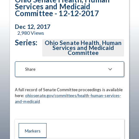
Services and Medicaid
Committee - 12-12-2017
Dec 12, 2017
2,980
Views
Series:
Ohio Senate Health, Human
Services and Medicaid
Committee
Share
A full record of Senate Committee proceedings is available 
here: 
ohiosenate.gov/committees/health-human-services-
and-medicaid
Markers