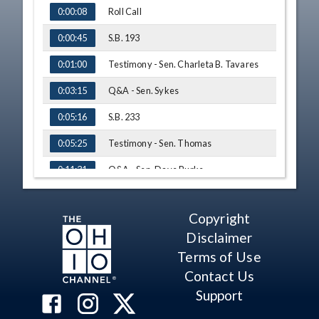
TIME
NAME
Roll Call
0:00:08
S.B. 193
0:00:45
Testimony - Sen. Charleta B. Tavares
0:01:00
Q&A - Sen. Sykes
0:03:15
S.B. 233
0:05:16
Testimony - Sen. Thomas
0:05:25
Q&A - Sen. Dave Burke
0:11:31
S.B. 229
0:14:40
Copyright
Testimony - Steven Schierholt
0:14:58
Disclaimer
Q&A - Sen. Bob D. Hackett
0:24:39
Terms of Use
Contact Us
Q&A - Sen. Sykes
0:27:30
Support
H.B. 196
0:28:50