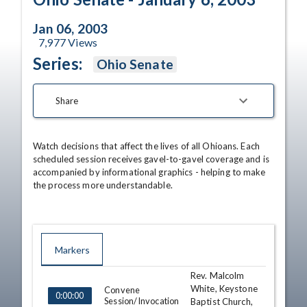
Jan 06, 2003
7,977
Views
Series:
Ohio Senate
Share
Watch decisions that affect the lives of all Ohioans. Each 
scheduled session receives gavel-to-gavel coverage and is 
accompanied by informational graphics - helping to make 
the process more understandable.
Markers
Rev. Malcolm
TIME
NAME
DESCRIPTION
White, Keystone
Convene
0:00:00
Session/Invocation
Baptist Church,