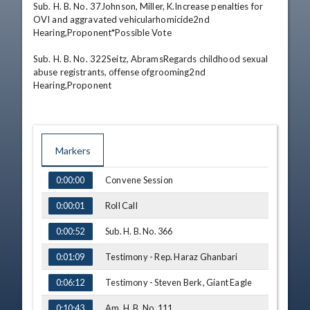
Sub. H. B. No. 37Johnson, Miller, K.Increase penalties for 
OVI and aggravated vehicularhomicide2nd 
Hearing,Proponent*Possible Vote 

Sub. H. B. No. 322Seitz, AbramsRegards childhood sexual 
abuse registrants, offense ofgrooming2nd 
Hearing,Proponent
Markers
TIME
NAME
Convene Session
0:00:00
Roll Call
0:00:01
Sub. H. B. No. 366
0:00:52
Testimony - Rep. Haraz Ghanbari
0:01:09
Testimony - Steven Berk, Giant Eagle
0:06:12
Am. H. B. No. 111
0:10:43