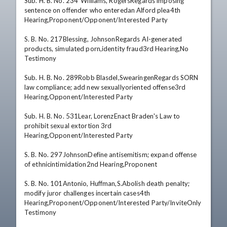
Sub. H. B. No. 234*Williams, RogersRegards imposing 
sentence on offender who enteredan Alford plea4th 
Hearing,Proponent/Opponent/Interested Party 

S. B. No. 217Blessing, JohnsonRegards AI-generated 
products, simulated porn,identity fraud3rd Hearing,No 
Testimony 

Sub. H. B. No. 289Robb Blasdel,SwearingenRegards SORN 
law compliance; add new sexuallyoriented offense3rd 
Hearing,Opponent/Interested Party 

Sub. H. B. No. 531Lear, LorenzEnact Braden's Law to 
prohibit sexual extortion 3rd 
Hearing,Opponent/Interested Party 

S. B. No. 297JohnsonDefine antisemitism; expand offense 
of ethnicintimidation2nd Hearing,Proponent 

S. B. No. 101Antonio, Huffman,S.Abolish death penalty; 
modify juror challenges incertain cases4th 
Hearing,Proponent/Opponent/Interested Party/InviteOnly 
Testimony 
