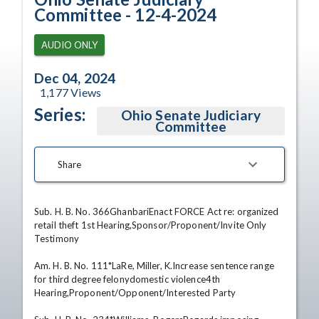
Committee - 12-4-2024
AUDIO ONLY
Dec 04, 2024
1,177
Views
Series:
Ohio Senate Judiciary
Committee
Share
Sub. H. B. No. 366GhanbariEnact FORCE Act re: organized 
retail theft 1st Hearing,Sponsor/Proponent/Invite Only 
Testimony 

Am. H. B. No. 111*LaRe, Miller, K.Increase sentence range 
for third degree felonydomestic violence4th 
Hearing,Proponent/Opponent/Interested Party 
