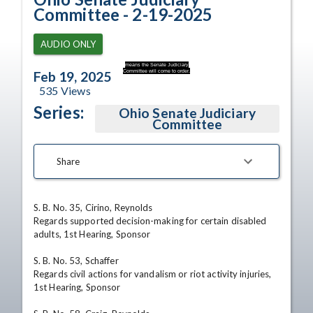
Committee - 2-19-2025
AUDIO ONLY
means the Senate Judiciary
Committee will come to order.
Feb 19, 2025
535
Views
Series:
Ohio Senate Judiciary
Committee
Share
S. B. No. 35, Cirino, Reynolds 

Regards supported decision-making for certain disabled 
adults, 1st Hearing, Sponsor 

S. B. No. 53, Schaffer 

Regards civil actions for vandalism or riot activity injuries, 
1st Hearing, Sponsor 
