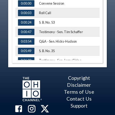
TIME
NAME
Convene Session
0:00:00
Roll Call
0:00:03
S. B. No. 53
0:00:24
Testimony - Sen. Tim Schaffer
0:00:47
Q&A - Sen. Hicks-Hudson
0:03:54
S. B. No. 35
0:05:49
Testimony - Sen. Jerry Cirino
0:06:00
Testimony - Sen. Michele Reynolds
0:09:20
Copyright
Q&A - Sen. Hicks-Hudson
0:12:50
Disclaimer
S. B. No. 58
0:15:40
Terms of Use
Contact Us
Testimony - Sen. Hearcel Craig
0:15:50
Support
Testimony - Sen. Michele Reynolds
0:17:54