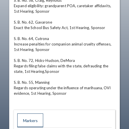
S. B. No. 58, Craig, Reynolds 

Expand eligibility: grandparent POA, caretaker affidavits, 
1st Hearing, Sponsor 

S. B. No. 62, Gavarone 

Enact the School Bus Safety Act, 1st Hearing, Sponsor 

S. B. No. 64, Cutrona 

Increase penalties for companion animal cruelty offenses, 
1st Hearing, Sponsor 

S. B. No. 72, Hicks-Hudson, DeMora 

Regards filing false claims with the state, defrauding the 
state, 1st Hearing,Sponsor 

S. B. No. 55, Manning 

Regards operating under the influence of marihuana, OVI 
evidence, 1st Hearing, Sponsor
Markers