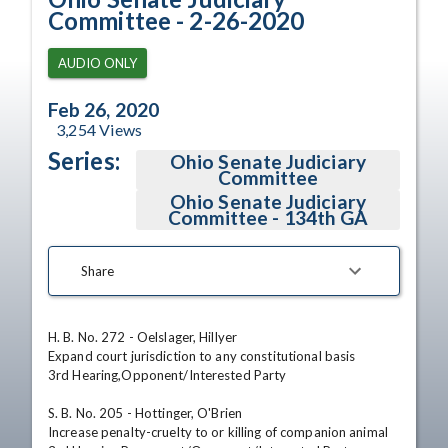
Committee - 2-26-2020
AUDIO ONLY
Feb 26, 2020
3,254
Views
Series:
Ohio Senate Judiciary
Committee
Ohio Senate Judiciary
Committee - 134th GA
Share
H. B. No. 272 - Oelslager, Hillyer

Expand court jurisdiction to any constitutional basis

3rd Hearing,Opponent/Interested Party

S. B. No. 205 - Hottinger, O'Brien

Increase penalty-cruelty to or killing of companion animal
