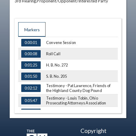
3rd Hearing,Proponent/Opponent/Interested Party
Markers
TIME
NAME
Convene Session
0:00:01
Roll Call
0:00:08
H. B. No. 272
0:01:25
S. B. No. 205
0:01:50
Testimony - Pat Lawrence, Friends of
0:02:12
the Highland County Dog Pound
Testimony - Louis Tobin, Ohio
0:05:47
Prosecuting Attorneys Association
Q&A - Sen. Coley
0:07:42
Q&A - Sen. Thomas
0:08:45
Copyright
Q&A - Sen. O'Brien
0:09:15