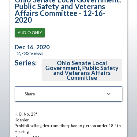
Public Safety and Veterans
Affairs Committee - 12-16-
2020
AUDIO ONLY
Dec 16, 2020
2,733
Views
Series:
Ohio Senate Local
Government, Public Safety
and Veterans Affairs
Committee
Share
H. B. No. 29*

Koehler

Prohibit selling dextromethorphan to person under 18 4th 
Hearing,
