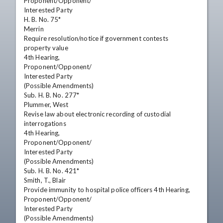
Proponent/Opponent/

Interested Party

H. B. No. 75*

Merrin

Require resolution/notice if government contests

property value

4th Hearing,

Proponent/Opponent/

Interested Party

(Possible Amendments)

Sub. H. B. No. 277*

Plummer, West

Revise law about electronic recording of custodial

interrogations

4th Hearing,

Proponent/Opponent/

Interested Party

(Possible Amendments)

Sub. H. B. No. 421*

Smith, T., Blair

Provide immunity to hospital police officers 4th Hearing,

Proponent/Opponent/

Interested Party

(Possible Amendments)
