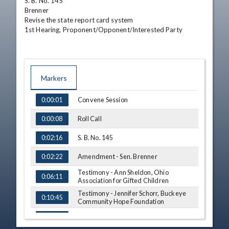
S. B. No. 145

Brenner

Revise the state report card system

1st Hearing, Proponent/Opponent/Interested Party
Markers
TIME
NAME
Convene Session
0:00:01
Roll Call
0:00:08
S. B. No. 145
0:02:16
Amendment - Sen. Brenner
0:02:22
Testimony - Ann Sheldon, Ohio
0:06:11
Association for Gifted Children
Testimony - Jennifer Schorr, Buckeye
0:10:45
Community Hope Foundation
Informal Hearing on H. B. No. 110
0:15:23