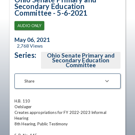
Secondary Education
Committee - 5-6-2021
AUDIO ONLY
May 06, 2021
2,768
Views
Series:
Ohio Senate Primary and
Secondary Education
Committee
Share
H.B. 110

Oelslager

Creates appropriations for FY 2022-2023 Informal 
Hearing

8th Hearing, Public Testimony 
