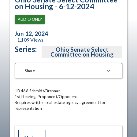
on Housing - 6-12-2024
AUDIO ONLY
Jun 12, 2024
1,109
Views
Series:
Ohio Senate Select
Committee on Housing
Share
HB 466 Schmidt/Brennan, 

1st Hearing, Proponent/Opponent 

Requires written real estate agency agreement for 
representation