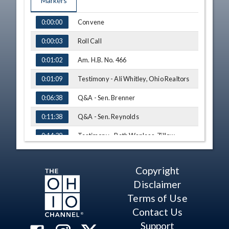
Markers
TIME
NAME
Convene
0:00:00
Roll Call
0:00:03
Am. H.B. No. 466
0:01:02
Testimony - Ali Whitley, Ohio Realtors
0:01:09
Q&A - Sen. Brenner
0:06:38
Q&A - Sen. Reynolds
0:11:38
Testimony - Beth Wanless, Zillow
0:14:39
Adjourn
0:19:48
Copyright
Disclaimer
Terms of Use
Contact Us
Support