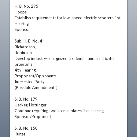
H. B. No. 295

Hoops

Establish requirements for low-speed electric scooters 1st 
Hearing,

Sponsor

Sub. H. B. No. 4*

Richardson,

Robinson

Develop industry-recognized credential and certificate

programs

4th Hearing,

Proponent/Opponent/

Interested Party

(Possible Amendments)

S. B. No. 179

Uecker, Hottinger

Continue requiring two license plates 1st Hearing,

Sponsor/Proponent

S. B. No. 158

Kunze
