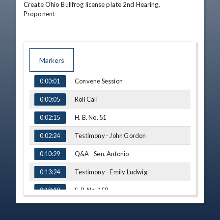
Create Ohio Bullfrog license plate 2nd Hearing,

Proponent
Markers
TIME
NAME
Convene Session
0:00:01
Roll Call
0:00:05
H. B. No. 51
0:02:15
Testimony - John Gordon
0:02:24
Q&A - Sen. Antonio
0:10:29
Testimony - Emily Ludwig
0:13:24
S. B. No. 158
0:18:10
S. B. No. 179
0:18:33