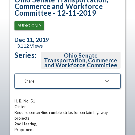
Commerce and Workforce
Committee - 12-11-2019
AUDIO ONLY
Dec 11, 2019
3,112
Views
Series:
Ohio Senate
Transportation, Commerce
and Workforce Committee
Share
H. B. No. 51

Ginter

Require center-line rumble strips for certain highway 
projects

2nd Hearing,

Proponent
