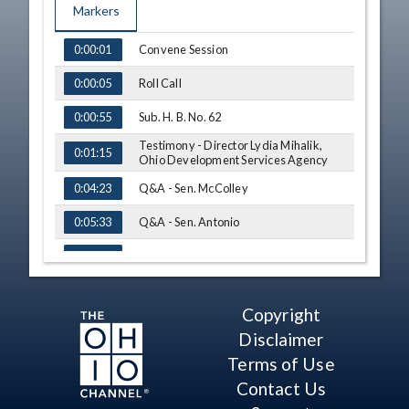
Markers
TIME
NAME
Convene Session
0:00:01
Roll Call
0:00:05
Sub. H. B. No. 62
0:00:55
Testimony - Director Lydia Mihalik,
0:01:15
Ohio Development Services Agency
Q&A - Sen. McColley
0:04:23
Q&A - Sen. Antonio
0:05:33
Testimony - Nick Green, Getaround
0:08:44
Q&A - Sen. Roegner
0:15:59
Copyright
Q&A - Sen. Maharath
0:18:21
Disclaimer
Q&A - Sen. Antonio
0:24:12
Terms of Use
Contact Us
Q&A - Sen. Roegner
0:29:24