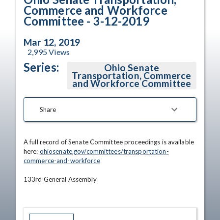
Commerce and Workforce
Committee - 3-12-2019
Mar 12, 2019
2,995
Views
Series:
Ohio Senate
Transportation, Commerce
and Workforce Committee
Share
A full record of Senate Committee proceedings is available 
here: 
ohiosenate.gov/committees/transportation-
commerce-and-workforce
133rd General Assembly