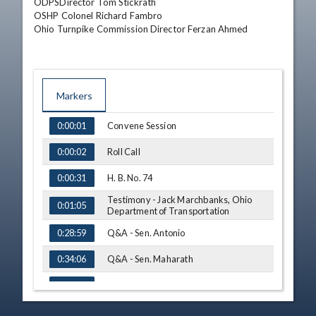
ODPSDirector Tom Stickrath 

OSHP Colonel Richard Fambro

Ohio Turnpike Commission Director Ferzan Ahmed
Markers
TIME
NAME
Convene Session
0:00:01
Roll Call
0:00:02
H. B. No. 74
0:00:31
Testimony - Jack Marchbanks, Ohio
0:01:05
Department of Transportation
Q&A - Sen. Antonio
0:28:59
Q&A - Sen. Maharath
0:34:06
Q&A - Sen. Williams
0:35:55
Q&A - Sen. Kunze
0:44:39