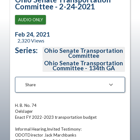
Committee - 2-24-2021
AUDIO ONLY
Feb 24, 2021
2,320
Views
Series:
Ohio Senate Transportation
Committee
Ohio Senate Transportation
Committee - 134th GA
Share
H. B. No. 74

Oelslager

Enact FY 2022-2023 transportation budget

Informal Hearing,Invited Testimony:

ODOTDirector Jack Marchbanks
