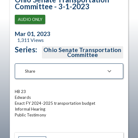
Committee - 3-1-2023
AUDIO ONLY
Mar 01, 2023
1,311
Views
Series:
Ohio Senate Transportation
Committee
Share
HB 23 

Edwards

Enact FY 2024-2025 transportation budget

Informal Hearing

Public Testimony