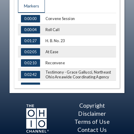
Markers
TIME
NAME
Convene Session
0:00:00
Roll Call
0:00:04
H. B. No. 23
0:01:27
At Ease
0:02:05
Reconvene
0:02:10
Testimony - Grace Gallucci, Northeast
0:02:42
Ohio Areawide Coordinating Agency
Q&A - Sen. O'Brien
0:11:59
Q&A - Sen. Schaffer
0:22:02
Copyright
Q&A - Sen. Smith
0:25:17
Disclaimer
Q&A - Sen. Antani
0:28:10
Terms of Use
Contact Us
Q&A - Sen. Schaffer
0:31:11