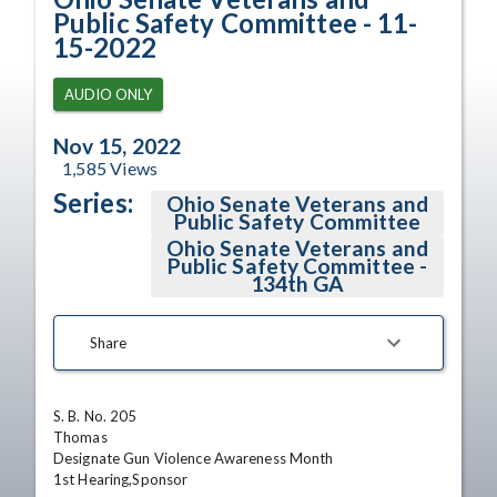
Public Safety Committee - 11-
15-2022
AUDIO ONLY
Nov 15, 2022
1,585
Views
Series:
Ohio Senate Veterans and
Public Safety Committee
Ohio Senate Veterans and
Public Safety Committee -
134th GA
Share
S. B. No. 205

Thomas

Designate Gun Violence Awareness Month

1st Hearing,Sponsor 
