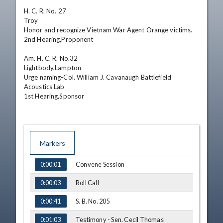
H. C. R. No. 27

Troy

Honor and recognize Vietnam War Agent Orange victims.

2nd Hearing,Proponent 

Am. H. C. R. No.32

Lightbody,Lampton

Urge naming-Col. William J. Cavanaugh Battlefield 
Acoustics Lab

1st Hearing,Sponsor
Markers
TIME
NAME
Convene Session
0:00:01
Roll Call
0:00:03
S. B. No. 205
0:00:41
Testimony - Sen. Cecil Thomas
0:01:03