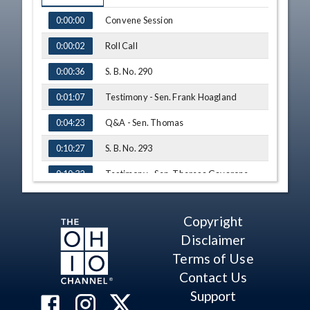
TIME
NAME
Convene Session
0:00:00
Roll Call
0:00:02
S. B. No. 290
0:00:36
Testimony - Sen. Frank Hoagland
0:01:07
Q&A - Sen. Thomas
0:04:23
S. B. No. 293
0:10:27
Testimony - Sen. Theresa Gavarone
0:10:32
Testimony - Sen. Terry Johnson
0:11:31
Copyright
Q&A - Sen. Thomas
0:12:31
Disclaimer
Q&A - Sen. Hackett
0:14:53
Terms of Use
Contact Us
Q&A - Sen. Thomas
0:19:09
Support
Adjourn
0:21:39