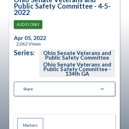
Public Safety Committee - 4-5-
2022
AUDIO ONLY
Apr 05, 2022
2,062
Views
Series:
Ohio Senate Veterans and
Public Safety Committee
Ohio Senate Veterans and
Public Safety Committee -
134th GA
Share
Markers