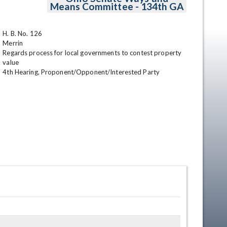
Means Committee - 134th GA
H. B. No. 126

Merrin

Regards process for local governments to contest property 
value

4th Hearing, Proponent/Opponent/Interested Party
en