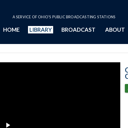
A SERVICE OF OHIO'S PUBLIC BROADCASTING STATIONS
HOME
LIBRARY
BROADCAST
ABOUT
11-16-2021 Pro