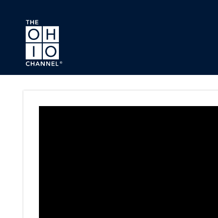
Skip to main content