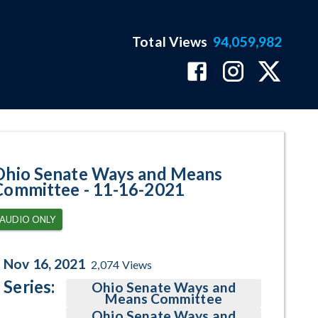
Total Views
94,059,982
gram Page
Ohio Senate Ways and Means
Committee - 11-16-2021
AUDIO ONLY
Nov 16, 2021
2,074
Views
Series:
Ohio Senate Ways and
Means Committee
Ohio Senate Ways and