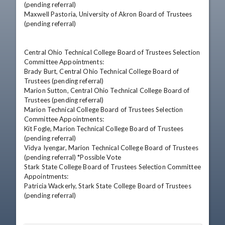
(pending referral) 

Maxwell Pastoria, University of Akron Board of Trustees 
(pending referral)

Central Ohio Technical College Board of Trustees Selection 
Committee Appointments: 

Brady Burt, Central Ohio Technical College Board of 
Trustees (pending referral) 

Marion Sutton, Central Ohio Technical College Board of 
Trustees (pending referral) 

Marion Technical College Board of Trustees Selection 
Committee Appointments: 

Kit Fogle, Marion Technical College Board of Trustees 
(pending referral) 

Vidya Iyengar, Marion Technical College Board of Trustees 
(pending referral) *Possible Vote 

Stark State College Board of Trustees Selection Committee 
Appointments: 

Patricia Wackerly, Stark State College Board of Trustees 
(pending referral)