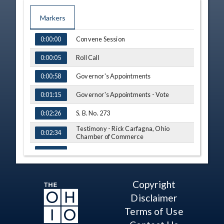
Markers
TIME
NAME
Convene Session
0:00:00
Roll Call
0:00:05
Governor's Appointments
0:00:58
Governor's Appointments - Vote
0:01:15
S. B. No. 273
0:02:26
Testimony - Rick Carfagna, Ohio
0:02:34
Chamber of Commerce
Q&A - Sen. Ingram
0:06:49
Comment - Sen. Cirino
0:09:48
Copyright
Testimony - Troy Hunter, Groundwork
0:11:14
Ohio
Disclaimer
Q&A - Sen. Cirino
Terms of Use
0:14:57