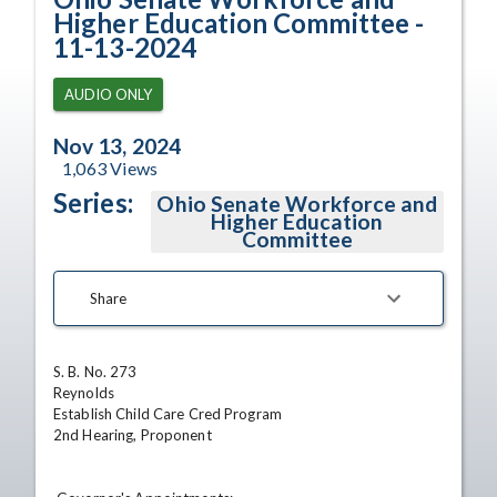
Higher Education Committee -
11-13-2024
AUDIO ONLY
Nov 13, 2024
1,063
Views
Series:
Ohio Senate Workforce and
Higher Education
Committee
Share
S. B. No. 273 

Reynolds 

Establish Child Care Cred Program 

2nd Hearing, Proponent 
