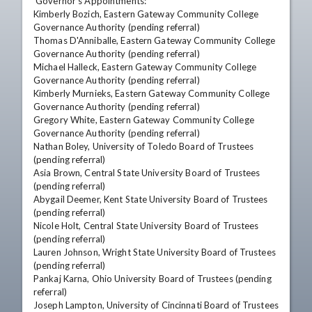
 Governor's Appointments: 

Kimberly Bozich, Eastern Gateway Community College 
Governance Authority (pending referral) 

Thomas D'Anniballe, Eastern Gateway Community College 
Governance Authority (pending referral) 

Michael Halleck, Eastern Gateway Community College 
Governance Authority (pending referral) 

Kimberly Murnieks, Eastern Gateway Community College 
Governance Authority (pending referral) 

Gregory White, Eastern Gateway Community College 
Governance Authority (pending referral) 

Nathan Boley, University of Toledo Board of Trustees 
(pending referral) 

Asia Brown, Central State University Board of Trustees 
(pending referral) 

Abygail Deemer, Kent State University Board of Trustees 
(pending referral) 

Nicole Holt, Central State University Board of Trustees 
(pending referral) 

Lauren Johnson, Wright State University Board of Trustees 
(pending referral) 

Pankaj Karna, Ohio University Board of Trustees (pending 
referral) 

Joseph Lampton, University of Cincinnati Board of Trustees 