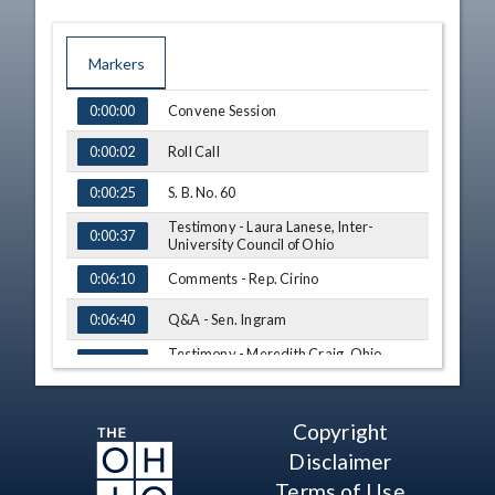
Markers
TIME
NAME
Convene Session
0:00:00
Roll Call
0:00:02
S. B. No. 60
0:00:25
Testimony - Laura Lanese, Inter-
0:00:37
University Council of Ohio
Comments - Rep. Cirino
0:06:10
Q&A - Sen. Ingram
0:06:40
Testimony - Meredith Craig, Ohio
0:08:41
Chamber of Commerce
Testimony - Annabel Melean, Ohio
0:11:21
Latino Affairs Commission
Copyright
Q&A - Rep. Cirino
0:16:06
Disclaimer
Q&A - Randon S. Welton, M.D.,
Terms of Use
0:19:22