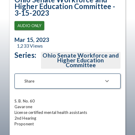
Higher Education Committee -
3-15-2023
AUDIO ONLY
Mar 15, 2023
1,233
Views
Series:
Ohio Senate Workforce and
Higher Education
Committee
Share
S. B. No. 60

Gavarone

License certified mental health assistants 

2nd Hearing

Proponent