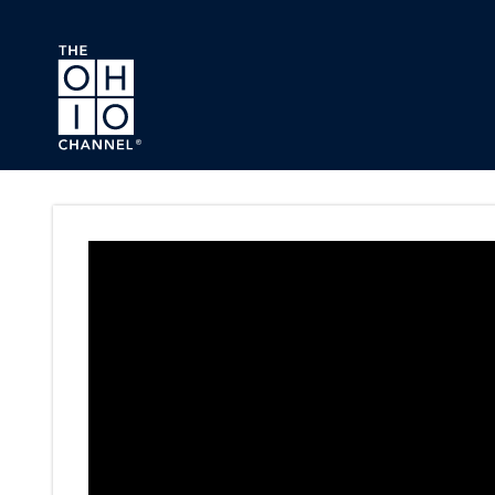
Skip to main content