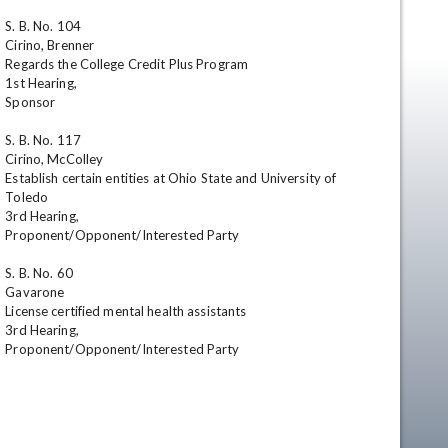
S. B. No. 104

Cirino, Brenner

Regards the College Credit Plus Program

1st Hearing,

Sponsor 

S. B. No. 117

Cirino, McColley

Establish certain entities at Ohio State and University of 
Toledo

en
3rd Hearing,

Proponent/Opponent/Interested Party 

S. B. No. 60

Gavarone

License certified mental health assistants 

3rd Hearing,

Proponent/Opponent/Interested Party