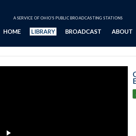
A SERVICE OF OHIO'S PUBLIC BROADCASTING STATIONS
HOME
LIBRARY
BROADCAST
ABOUT
5-31-2023 Prog