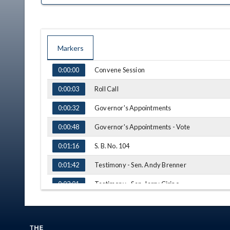
Markers
TIME
NAME
Convene Session
0:00:00
Roll Call
0:00:03
Governor's Appointments
0:00:32
Governor's Appointments - Vote
0:00:48
S. B. No. 104
0:01:16
Testimony - Sen. Andy Brenner
0:01:42
Testimony - Sen. Jerry Cirino
0:03:01
Q&A - Sen. Rulli
0:05:29
Q&A - Sen. Ingram
0:08:55