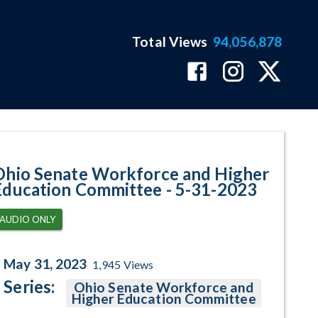
Total Views
94,056,878
ram Page
Ohio Senate Workforce and Higher
Education Committee - 5-31-2023
AUDIO ONLY
May 31, 2023
1,945
Views
Series:
Ohio Senate Workforce and
Higher Education Committee