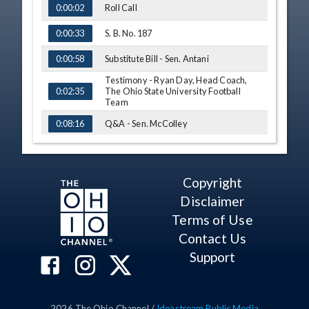
Roll Call
0:00:02
S. B. No. 187
0:00:33
Substitute Bill - Sen. Antani
0:00:58
Testimony - Ryan Day, Head Coach,
The Ohio State University Football
0:02:35
Team
Q&A - Sen. McColley
0:08:16
Sub. S. B. No 187 - Vote
0:13:05
S. B. No. 126
0:13:33
Copyright
Disclaimer
Substitute Bill - Sen. Cirino
0:13:49
Terms of Use
At Ease
0:14:15
Contact Us
Reconvene
0:14:20
Support
Sub. S. B. No. 126 - Vote
0:15:12
S. B. No. 135
0:15:33
2026
The Ohio Channel /
Ideastream Public Media