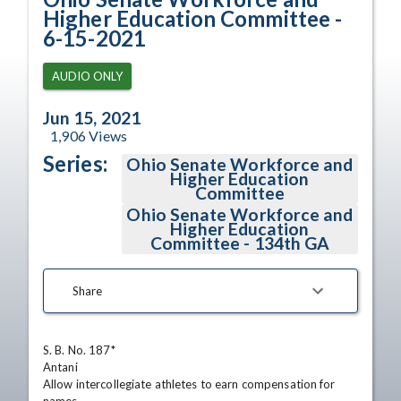
Higher Education Committee -
6-15-2021
AUDIO ONLY
Jun 15, 2021
1,906
Views
Series:
Ohio Senate Workforce and
Higher Education
Committee
Ohio Senate Workforce and
Higher Education
Committee - 134th GA
Share
S. B. No. 187*

Antani

Allow intercollegiate athletes to earn compensation for 