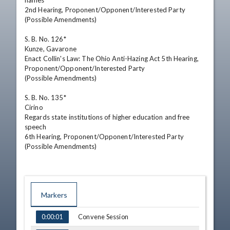
names

2nd Hearing, Proponent/Opponent/Interested Party

(Possible Amendments)

S. B. No. 126*

Kunze, Gavarone

Enact Collin's Law: The Ohio Anti-Hazing Act 5th Hearing,

Proponent/Opponent/Interested Party

(Possible Amendments)

S. B. No. 135*

Cirino

Regards state institutions of higher education and free 
speech

6th Hearing, Proponent/Opponent/Interested Party

(Possible Amendments)
Markers
TIME
NAME
Convene Session
0:00:01