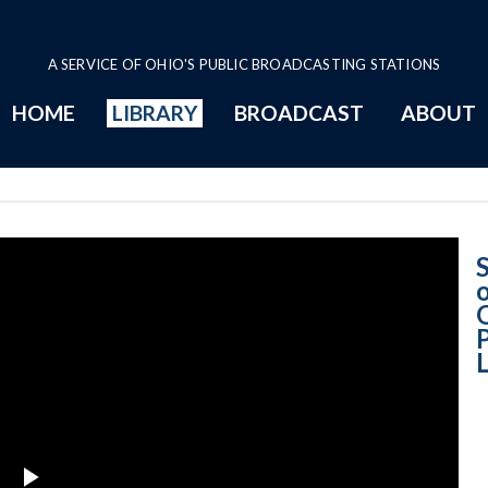
A SERVICE OF OHIO'S PUBLIC BROADCASTING STATIONS
HOME
LIBRARY
BROADCAST
ABOUT
Ohio Supreme Co
L