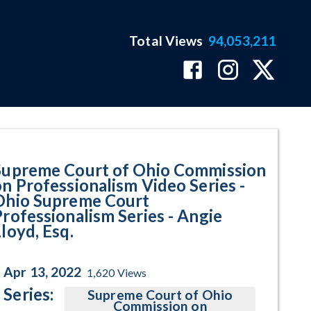
Total Views
94,053,211
urt Professionalism Series - Ang
Supreme Court of Ohio Commission
on Professionalism Video Series -
Ohio Supreme Court
Professionalism Series - Angie
loyd, Esq.
Apr 13, 2022
1,620
Views
Series:
Supreme Court of Ohio
Commission on