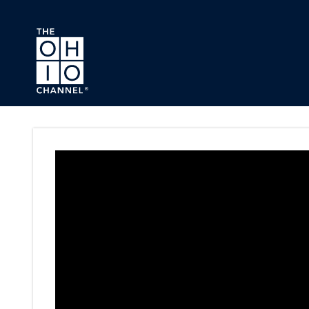
Skip to main content