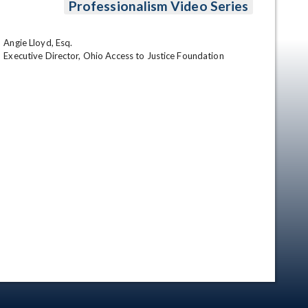
Professionalism Video Series
Angie Lloyd, Esq.

Executive Director, Ohio Access to Justice Foundation
en