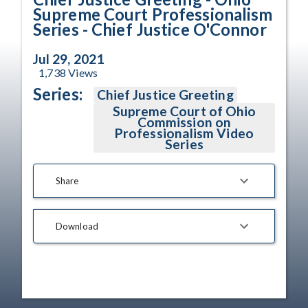
Supreme Court Professionalism
Series - Chief Justice O'Connor
Jul 29, 2021
1,738
Views
Series:
Chief Justice Greeting
Supreme Court of Ohio
Commission on
Professionalism Video
Series
Share
Download