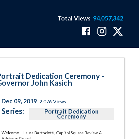
Total Views
94,057,342
Kasich Program Page
Portrait Dedication Ceremony -
Governor John Kasich
Dec 09, 2019
2,076
Views
Series:
Portrait Dedication
Ceremony
Welcome -  Laura Battocletti, Capitol Square Review & 
Advisory Board
