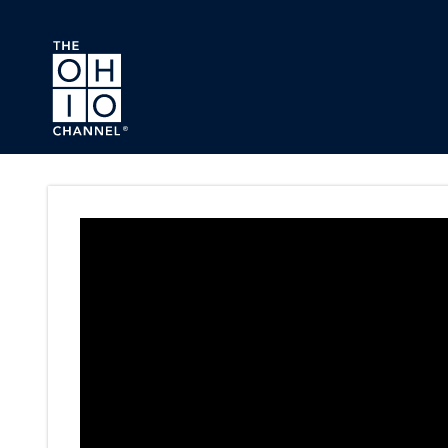
Skip to main content