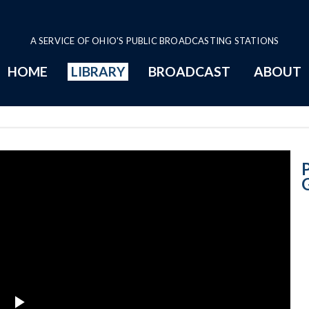
A SERVICE OF OHIO'S PUBLIC BROADCASTING STATIONS
HOME
LIBRARY
BROADCAST
ABOUT
Governor John 