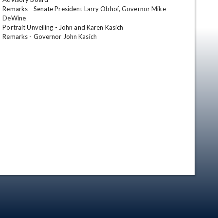
Remarks - Senate President Larry Obhof, Governor Mike 
DeWine

Portrait Unveiling - John and Karen Kasich

Remarks - Governor John Kasich
en