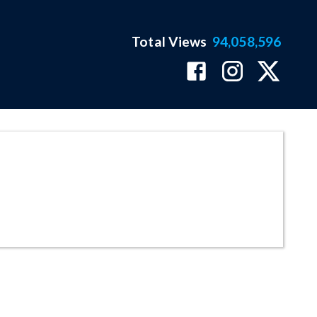
Total Views
94,058,596