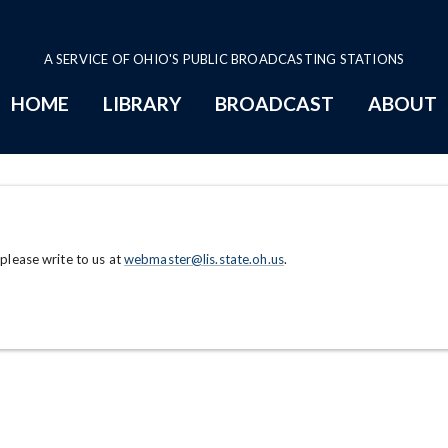
A SERVICE OF OHIO'S PUBLIC BROADCASTING STATIONS
HOME
LIBRARY
BROADCAST
ABOUT
 please write to us at
webmaster@lis.state.oh.us
.