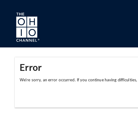
Skip to main content
Error
We're sorry, an error occurred. If you continue having difficulties,