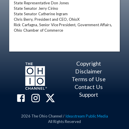
State Representative Don Jones

State Senator Jerry Cirino

State Senator Catherine Ingram

Chris Berry, President and CEO, OhioX

Rick Carfagna, Senior Vice President, Government Affairs, 
Ohio Chamber of Commerce
Copyright
Disclaimer
Terms of Use
Contact Us
Support
2026
The Ohio Channel /
Ideastream Public Media
All Rights Reserved