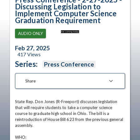
Discussing Legislation to
Implement Computer Science
Graduation Requirement
Are coming today.
AUDIO ONLY
Feb 27, 2025
417
Views
Series:
Press Conference
Share
State Rep. Don Jones (R-Freeport) discusses legislation 
that will require students to take a computer science 
course to graduate high school in Ohio. The bill is a 
reintroduction of House Bill 623 from the previous general 
assembly.

WHO:             
