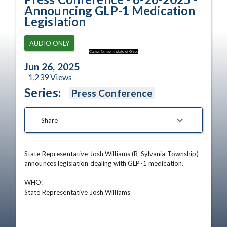
Announcing GLP-1 Medication
Legislation
AUDIO ONLY
Came, for me in state of Ohio,
Jun 26, 2025
1,239
Views
Series:
Press Conference
Share
State Representative Josh Williams (R-Sylvania Township) 
announces legislation dealing with GLP-1 medication.

WHO:                              

State Representative Josh Williams